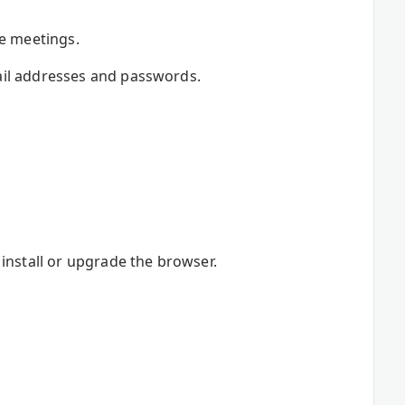
re meetings.
ail addresses and passwords.
install or upgrade the browser.