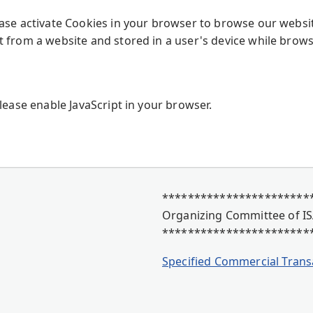
ease activate Cookies in your browser to browse our websi
t from a website and stored in a user's device while brows
Please enable JavaScript in your browser.
************************
Organizing Committee of IS
***********************
Specified Commercial Trans