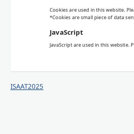
Cookies are used in this website. Pl
*Cookies are small piece of data sen
JavaScript
JavaScript are used in this website. 
ISAAT2025