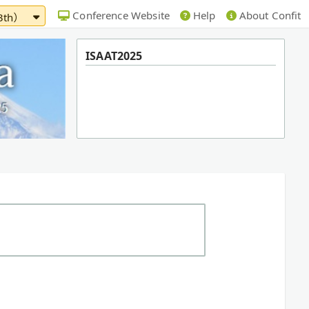
Conference Website
Help
About Confit
13th）
ISAAT2025