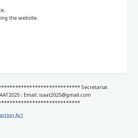
te.
ing the website.
**************************** Secretariat
AAT2025 : Email: isaat2025@gmail.com
*****************************
action Act