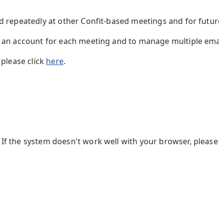
ed repeatedly at other Confit-based meetings and for futu
te an account for each meeting and to manage multiple em
 please click
here
.
f the system doesn't work well with your browser, please 