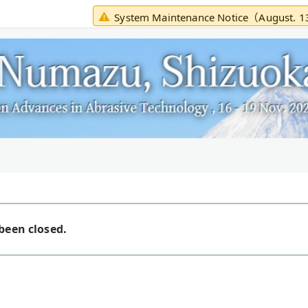
System Maintenance Notice（August. 
been closed.