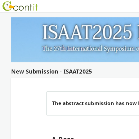
New Submission - ISAAT2025
The abstract submission has now 