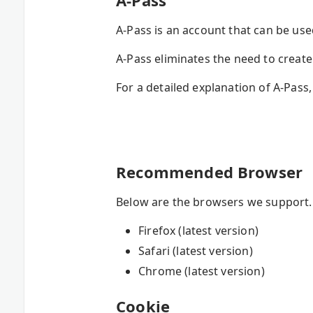
A-Pass
A-Pass is an account that can be us
A-Pass eliminates the need to crea
For a detailed explanation of A-Pass,
Recommended Browser
Below are the browsers we support. I
Firefox (latest version)
Safari (latest version)
Chrome (latest version)
Cookie